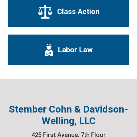
Class Action
Labor Law
Stember Cohn & Davidson-
Welling, LLC
425 First Avenue, 7th Floor