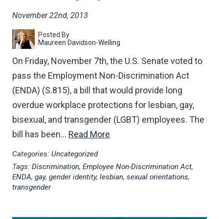
November 22nd, 2013
Posted By
Maureen Davidson-Welling
On Friday, November 7th, the U.S. Senate voted to
pass the Employment Non-Discrimination Act
(ENDA) (S.815), a bill that would provide long
overdue workplace protections for lesbian, gay,
bisexual, and transgender (LGBT) employees. The
bill has been…
Read More
Categories:
Uncategorized
Tags:
Discrimination
,
Employee Non-Discrimination Act
,
ENDA
,
gay
,
gender identity
,
lesbian
,
sexual orientations
,
transgender