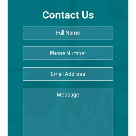
Contact Us
Full
Full
Name
*
Name
Phone
Number
Email
Address
*
Message