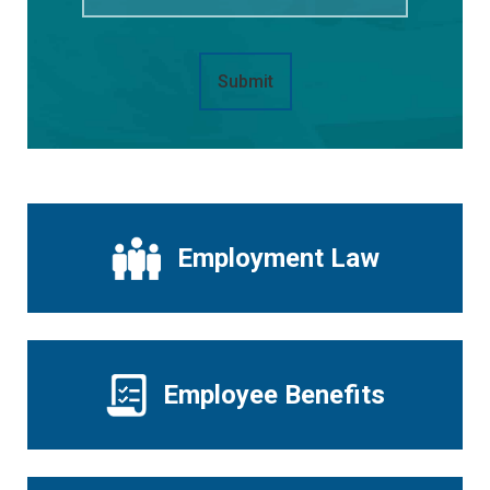
Submit
Employment Law
Employee Benefits