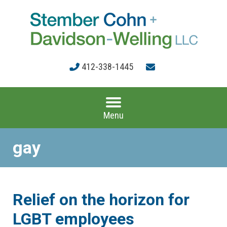
412-338-1445
Menu
gay
Relief on the horizon for
LGBT employees