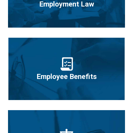
Employment Law
Employee Benefits