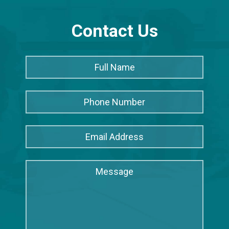
Contact Us
Full
Full
Name
*
Name
Phone
Number
Email
Address
*
Message