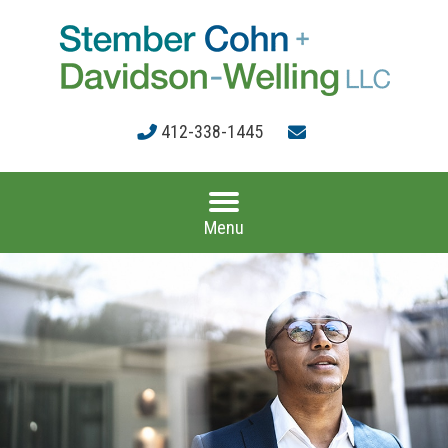
412-338-1445
Menu