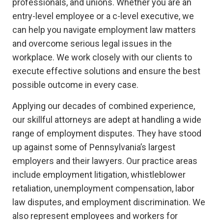
professionals, and unions. Whether you are an
entry-level employee or a c-level executive, we
can help you navigate employment law matters
and overcome serious legal issues in the
workplace. We work closely with our clients to
execute effective solutions and ensure the best
possible outcome in every case.
Applying our decades of combined experience,
our skillful attorneys are adept at handling a wide
range of employment disputes. They have stood
up against some of Pennsylvania’s largest
employers and their lawyers. Our practice areas
include employment litigation, whistleblower
retaliation, unemployment compensation, labor
law disputes, and employment discrimination. We
also represent employees and workers for