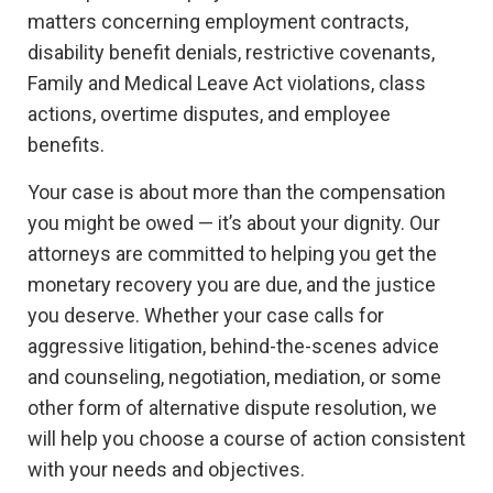
matters concerning employment contracts,
disability benefit denials, restrictive covenants,
Family and Medical Leave Act violations, class
actions, overtime disputes, and employee
benefits.
Your case is about more than the compensation
you might be owed — it’s about your dignity. Our
attorneys are committed to helping you get the
monetary recovery you are due, and the justice
you deserve. Whether your case calls for
aggressive litigation, behind-the-scenes advice
and counseling, negotiation, mediation, or some
other form of alternative dispute resolution, we
will help you choose a course of action consistent
with your needs and objectives.