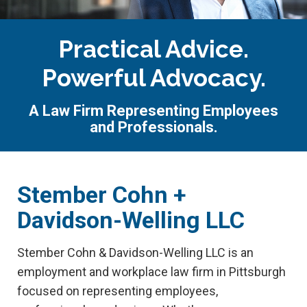
Practical Advice.
Powerful Advocacy.
A Law Firm Representing Employees
and Professionals.
Stember Cohn +
Davidson-Welling LLC
Stember Cohn & Davidson-Welling LLC is an
employment and workplace law firm in Pittsburgh
focused on representing employees,