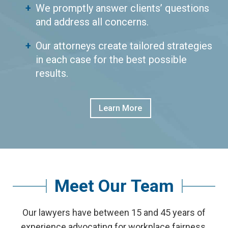
We promptly answer clients’ questions
and address all concerns.
Our attorneys create tailored strategies
in each case for the best possible
results.
Learn More
Meet Our Team
Our lawyers have between 15 and 45 years of
experience advocating for workplace fairness.