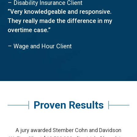
– Disability Insurance Client
“Very knowledgeable and responsive.
They really made the difference in my
overtime case.”
– Wage and Hour Client
Proven Results
A jury awarded Stember Cohn and Davidson