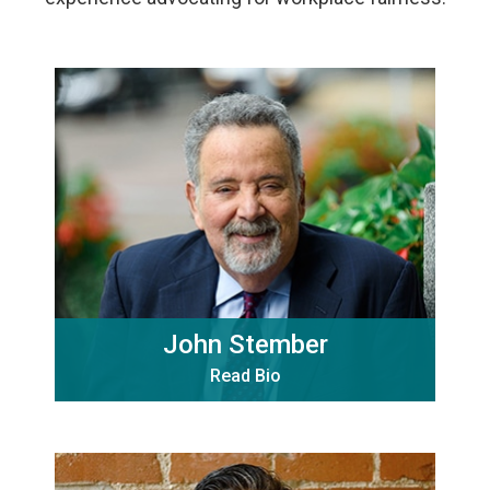
John Stember
Read Bio