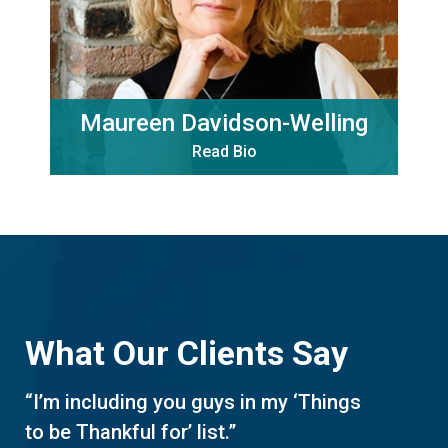
Maureen Davidson-Welling
Read Bio
What Our Clients Say
“I’m including you guys in my ‘Things
to be Thankful for’ list.”