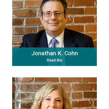
Jonathan K. Cohn
Read Bio