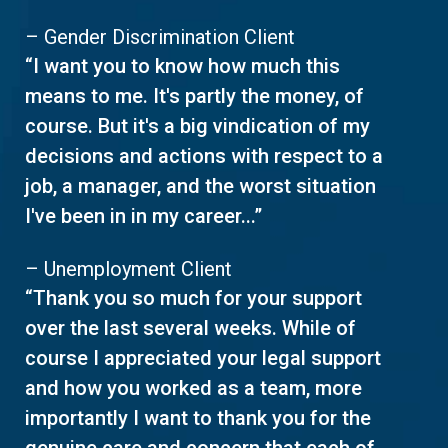
– Gender Discrimination Client
“I want you to know how much this
means to me. It's partly the money, of
course. But it's a big vindication of my
decisions and actions with respect to a
job, a manager, and the worst situation
I've been in in my career...”
– Unemployment Client
“Thank you so much for your support
over the last several weeks. While of
course I appreciated your legal support
and how you worked as a team, more
importantly I want to thank you for the