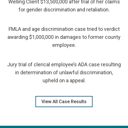
Welling Client $13,500,000 after trial of her claims
for gender discrimination and retaliation.
FMLA and age discrimination case tried to verdict
awarding $1,000,000 in damages to former county
employee.
Jury trial of clerical employee’s ADA case resulting
in determination of unlawful discrimination,
upheld on a appeal.
View All Case Results