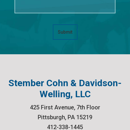
Submit
Stember Cohn & Davidson-
Welling, LLC
425 First Avenue, 7th Floor
Pittsburgh
,
PA
15219
412-338-1445