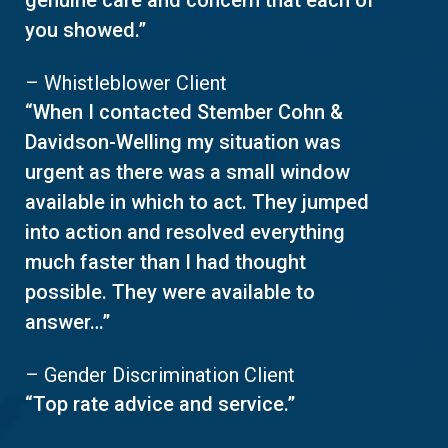
genuine care and concern that each of
you showed.”
– Whistleblower Client
“When I contacted Stember Cohn &
Davidson-Welling my situation was
urgent as there was a small window
available in which to act. They jumped
into action and resolved everything
much faster than I had thought
possible. They were available to
answer…”
– Gender Discrimination Client
“Top rate advice and service.”