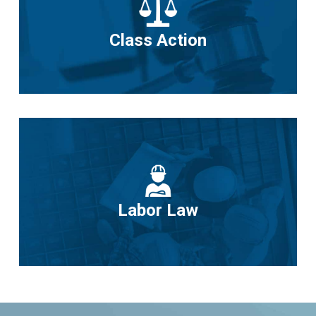
Class Action
Labor Law