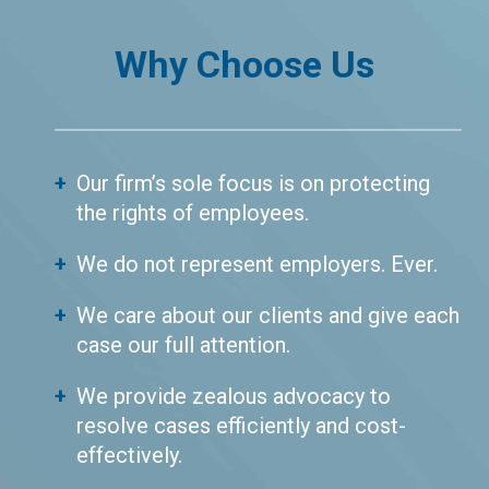
Why Choose Us
Our firm’s sole focus is on protecting
the rights of employees.
We do not represent employers. Ever.
We care about our clients and give each
case our full attention.
We provide zealous advocacy to
resolve cases efficiently and cost-
effectively.