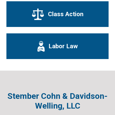
Class Action
Labor Law
Stember Cohn & Davidson-
Welling, LLC