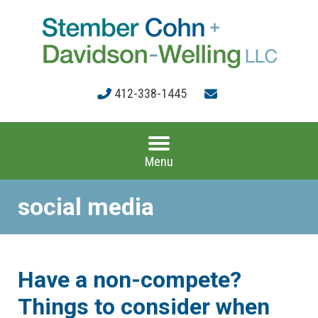
412-338-1445
Menu
social media
Have a non-compete?
Things to consider when