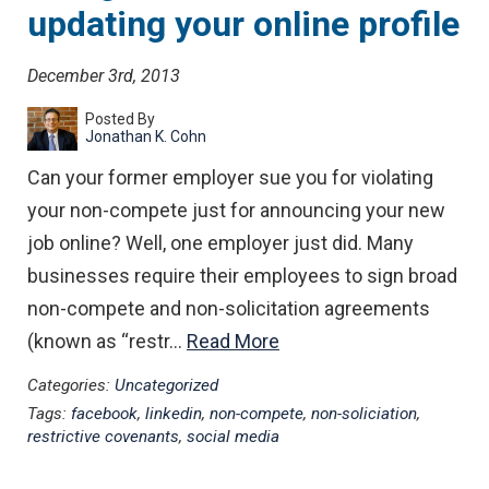
updating your online profile
December 3rd, 2013
Posted By
Jonathan K. Cohn
Can your former employer sue you for violating
your non-compete just for announcing your new
job online? Well, one employer just did. Many
businesses require their employees to sign broad
non-compete and non-solicitation agreements
(known as “restr…
Read More
Categories:
Uncategorized
Tags:
facebook
,
linkedin
,
non-compete
,
non-soliciation
,
restrictive covenants
,
social media