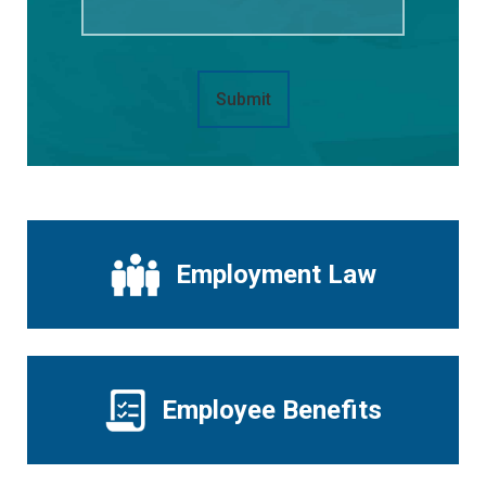
Submit
Employment Law
Employee Benefits