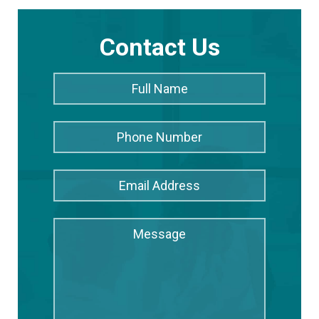
Contact Us
Full
Full
Name
*
Name
Phone
Number
Email
Address
*
Message