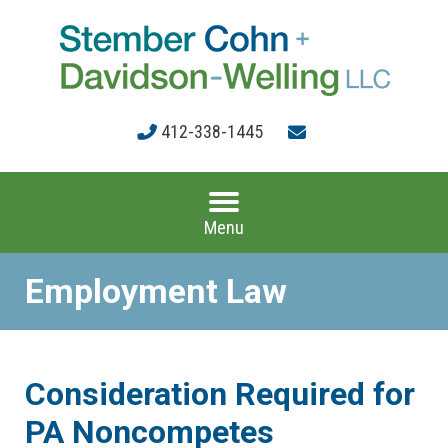
412-338-1445
Menu
Employment Law
Consideration Required for
PA Noncompetes