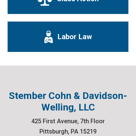
Labor Law
Stember Cohn & Davidson-
Welling, LLC
425 First Avenue, 7th Floor
Pittsburgh
,
PA
15219