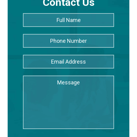
Contact Us
Full
Full
Name
*
Name
Phone
Number
Email
Address
*
Message