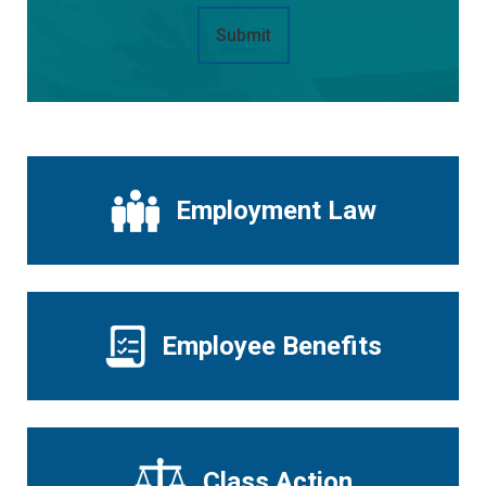
Submit
Employment Law
Employee Benefits
Class Action