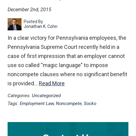
December 2nd, 2015
Posted By
Jonathan K. Cohn
In a clear victory for Pennsylvania employees, the
Pennsylvania Supreme Court recently held in a
case of first impression that an employer cannot
use so called “magic language” to impose
noncompete clauses where no significant benefit
is provided…
Read More
Categories:
Uncategorized
Tags:
Employment Law
,
Noncompete
,
Socko