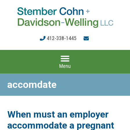
412-338-1445
Menu
accomdate
When must an employer
accommodate a pregnant