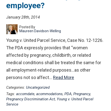
employee?
January 28th, 2014
Posted By
Maureen Davidson-Welling
Young v. United Parcel Service, Case No. 12-1226.
The PDA expressly provides that “women
affected by pregnancy, childbirth, or related
medical conditions shall be treated the same for
all employment-related purposes…as other
persons not so affect…
Read More
Categories:
Uncategorized
Tags:
accomdate
,
acommodations
,
PDA
,
Pregnancy
,
Pregnancy Discrimination Act
,
Young v. United Parcel
Service