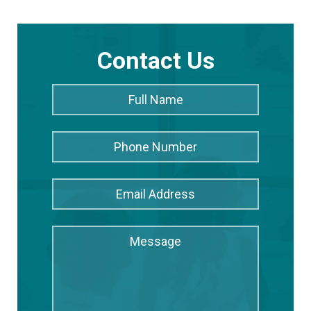
Contact Us
Full
Full
Name
*
Name
Phone
Number
Email
Address
*
Message