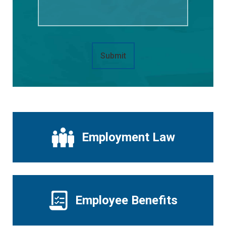
Submit
Employment Law
Employee Benefits