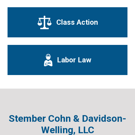
Class Action
Labor Law
Stember Cohn & Davidson-
Welling, LLC