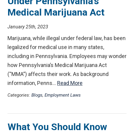
Under Pennsylvania’s
Medical Marijuana Act
January 25th, 2023
Marijuana, while illegal under federal law, has been
legalized for medical use in many states,
including in Pennsylvania. Employees may wonder
how Pennsylvania’s Medical Marijuana Act
(“MMA”) affects their work. As background
information, Penns…
Read More
Categories:
Blogs
,
Employment Laws
What You Should Know