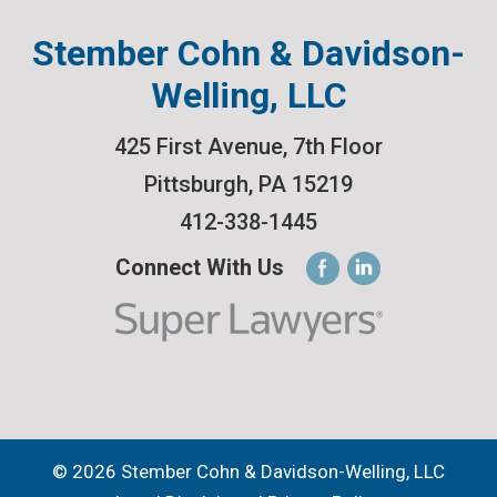
Stember Cohn & Davidson-
Welling, LLC
425 First Avenue, 7th Floor
Pittsburgh
,
PA
15219
412-338-1445
Connect With Us
© 2026 Stember Cohn & Davidson-Welling, LLC