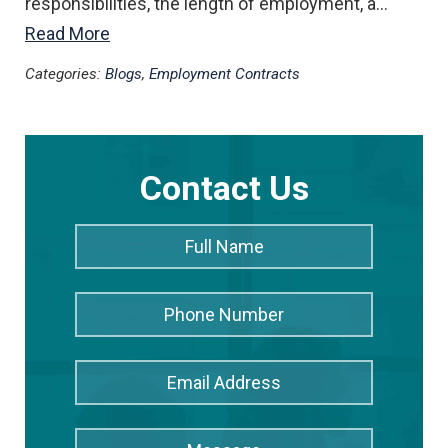
responsibilities, the length of employment, a…
Read More
Categories:
Blogs
,
Employment Contracts
Contact Us
Full
Full
Name
*
Name
Phone
Number
Email
Address
*
Message