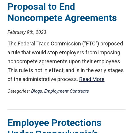
Proposal to End
Noncompete Agreements
February 9th, 2023
The Federal Trade Commission (“FTC”) proposed
a rule that would stop employers from imposing
noncompete agreements upon their employees.
This rule is not in effect, and is in the early stages
of the administrative process.
Read More
Categories:
Blogs
,
Employment Contracts
Employee Protections