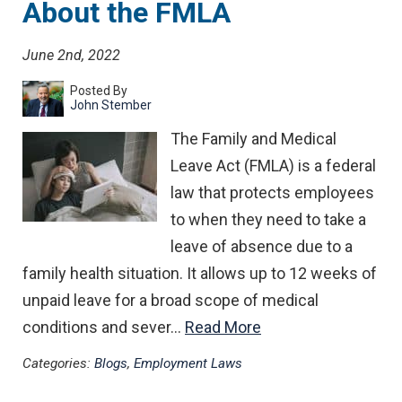
About the FMLA
June 2nd, 2022
Posted By
John Stember
The Family and Medical
Leave Act (FMLA) is a federal
law that protects employees
to when they need to take a
leave of absence due to a
family health situation. It allows up to 12 weeks of
unpaid leave for a broad scope of medical
conditions and sever…
Read More
Categories:
Blogs
,
Employment Laws