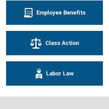
Employee Benefits
Class Action
Labor Law