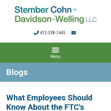
412-338-1445
Menu
Blogs
What Employees Should
Know About the FTC's