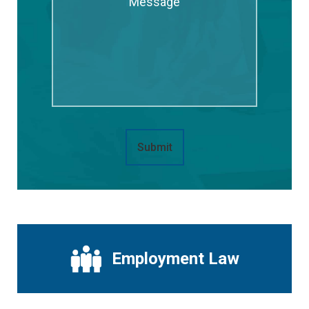
Submit
Employment Law