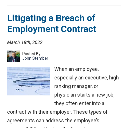
Litigating a Breach of
Employment Contract
March 18th, 2022
Posted By
John Stember
When an employee,
especially an executive, high-
ranking manager, or
physician starts a new job,
they often enter into a
contract with their employer. These types of
agreements can address the employee’s